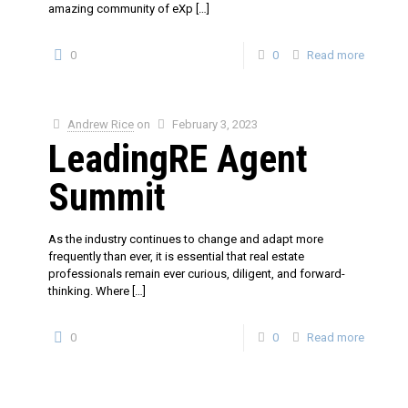
amazing community of eXp
[…]
0
0
Read more
Andrew Rice
on
February 3, 2023
LeadingRE Agent
Summit
As the industry continues to change and adapt more
frequently than ever, it is essential that real estate
professionals remain ever curious, diligent, and forward-
thinking. Where
[…]
0
0
Read more