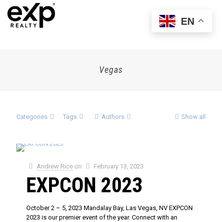
EN
Vegas
Categories
Tags
Authors
Show all
Andrew Rice
on
February 13, 2023
EXPCON 2023
October 2 – 5, 2023 Mandalay Bay, Las Vegas, NV EXPCON
2023 is our premier event of the year. Connect with an