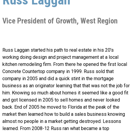
Vice President of Growth, West Region
Russ Laggan started his path to real estate in his 20’s
working doing design and project management at a local
kitchen remodeling firm. From there he opened the first local
Concrete Countertop company in 1999. Russ sold that
company in 2005 and did a quick stint in the mortgage
business as an originator learning that that was not the job for
him. Knowing so much about homes it seemed like a good fit
and got licensed in 2005 to sell homes and never looked
back. End of 2005 he moved to Florida at the peak of the
market then learned how to build a sales business knowing
almost no people in a market getting destroyed. Lessons
learned. From 2008-12 Russ ran what became a top