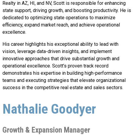
Realty in AZ, HI, and NV, Scott is responsible for enhancing
state support, driving growth, and boosting productivity. He is
dedicated to optimizing state operations to maximize
efficiency, expand market reach, and achieve operational
excellence.
His career highlights his exceptional ability to lead with
vision, leverage data-driven insights, and implement
innovative approaches that drive substantial growth and
operational excellence. Scott’s proven track record
demonstrates his expertise in building high-performance
teams and executing strategies that elevate organizational
success in the competitive real estate and sales sectors.
Nathalie Goodyer
Growth & Expansion Manager