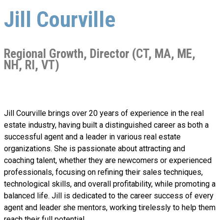
Jill Courville
Regional Growth, Director (CT, MA, ME,
NH, RI, VT)
Jill Courville brings over 20 years of experience in the real
estate industry, having built a distinguished career as both a
successful agent and a leader in various real estate
organizations. She is passionate about attracting and
coaching talent, whether they are newcomers or experienced
professionals, focusing on refining their sales techniques,
technological skills, and overall profitability, while promoting a
balanced life. Jill is dedicated to the career success of every
agent and leader she mentors, working tirelessly to help them
reach their full potential.