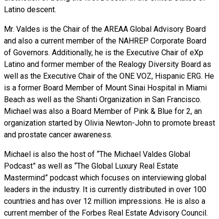
Latino descent.
Mr. Valdes is the Chair of the AREAA Global Advisory Board
and also a current member of the NAHREP Corporate Board
of Governors. Additionally, he is the Executive Chair of eXp
Latino and former member of the Realogy Diversity Board as
well as the Executive Chair of the ONE VOZ, Hispanic ERG. He
is a former Board Member of Mount Sinai Hospital in Miami
Beach as well as the Shanti Organization in San Francisco.
Michael was also a Board Member of Pink & Blue for 2, an
organization started by Olivia Newton-John to promote breast
and prostate cancer awareness.
Michael is also the host of “The Michael Valdes Global
Podcast” as well as “The Global Luxury Real Estate
Mastermind” podcast which focuses on interviewing global
leaders in the industry. It is currently distributed in over 100
countries and has over 12 million impressions. He is also a
current member of the Forbes Real Estate Advisory Council.