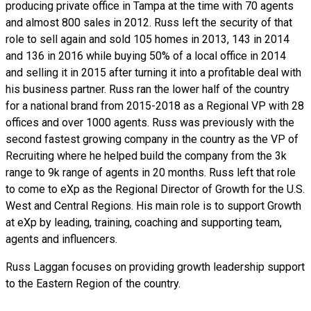
producing private office in Tampa at the time with 70 agents
and almost 800 sales in 2012. Russ left the security of that
role to sell again and sold 105 homes in 2013, 143 in 2014
and 136 in 2016 while buying 50% of a local office in 2014
and selling it in 2015 after turning it into a profitable deal with
his business partner. Russ ran the lower half of the country
for a national brand from 2015-2018 as a Regional VP with 28
offices and over 1000 agents. Russ was previously with the
second fastest growing company in the country as the VP of
Recruiting where he helped build the company from the 3k
range to 9k range of agents in 20 months. Russ left that role
to come to eXp as the Regional Director of Growth for the U.S.
West and Central Regions. His main role is to support Growth
at eXp by leading, training, coaching and supporting team,
agents and influencers.
Russ Laggan focuses on providing growth leadership support
to the Eastern Region of the country.