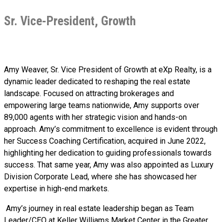
Sr. Vice-President, Growth
Amy Weaver, Sr. Vice President of Growth at eXp Realty, is a
dynamic leader dedicated to reshaping the real estate
landscape. Focused on attracting brokerages and
empowering large teams nationwide, Amy supports over
89,000 agents with her strategic vision and hands-on
approach. Amy’s commitment to excellence is evident through
her Success Coaching Certification, acquired in June 2022,
highlighting her dedication to guiding professionals towards
success. That same year, Amy was also appointed as Luxury
Division Corporate Lead, where she has showcased her
expertise in high-end markets.
Amy’s journey in real estate leadership began as Team
Leader/CEO at Keller Williams Market Center in the Greater