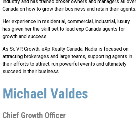
industry and has trained broker owners and managers all over
Canada on how to grow their business and retain their agents.
Her experience in residential, commercial, industrial, luxury
has given her the skill set to lead exp Canada agents for
growth and success.
As Sr. VP, Growth, eXp Realty Canada, Nadia is focused on
attracting brokerages and large teams, supporting agents in
their efforts to attract, run powerful events and ultimately
succeed in their business.
Michael Valdes
Chief Growth Officer