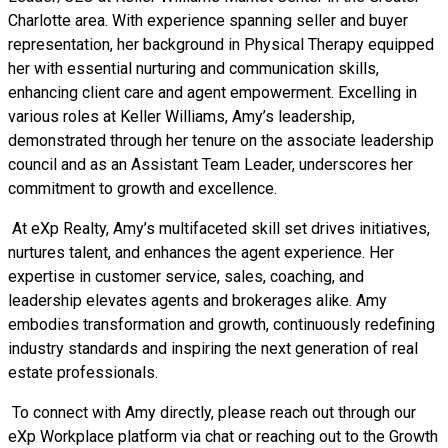
Charlotte area. With experience spanning seller and buyer
representation, her background in Physical Therapy equipped
her with essential nurturing and communication skills,
enhancing client care and agent empowerment. Excelling in
various roles at Keller Williams, Amy’s leadership,
demonstrated through her tenure on the associate leadership
council and as an Assistant Team Leader, underscores her
commitment to growth and excellence.
At eXp Realty, Amy’s multifaceted skill set drives initiatives,
nurtures talent, and enhances the agent experience. Her
expertise in customer service, sales, coaching, and
leadership elevates agents and brokerages alike. Amy
embodies transformation and growth, continuously redefining
industry standards and inspiring the next generation of real
estate professionals.
To connect with Amy directly, please reach out through our
eXp Workplace platform via chat or reaching out to the Growth