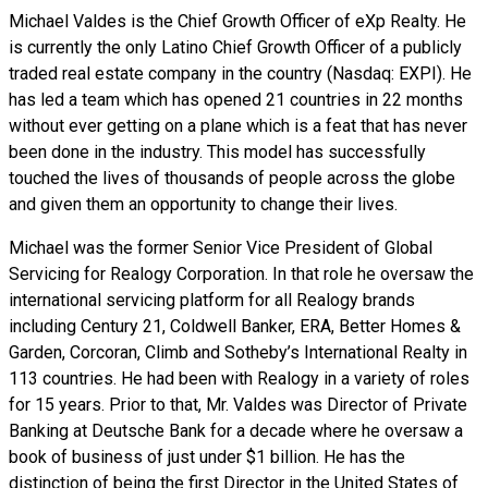
Michael Valdes is the Chief Growth Officer of eXp Realty. He
is currently the only Latino Chief Growth Officer of a publicly
traded real estate company in the country (Nasdaq: EXPI). He
has led a team which has opened 21 countries in 22 months
without ever getting on a plane which is a feat that has never
been done in the industry. This model has successfully
touched the lives of thousands of people across the globe
and given them an opportunity to change their lives.
Michael was the former Senior Vice President of Global
Servicing for Realogy Corporation. In that role he oversaw the
international servicing platform for all Realogy brands
including Century 21, Coldwell Banker, ERA, Better Homes &
Garden, Corcoran, Climb and Sotheby’s International Realty in
113 countries. He had been with Realogy in a variety of roles
for 15 years. Prior to that, Mr. Valdes was Director of Private
Banking at Deutsche Bank for a decade where he oversaw a
book of business of just under $1 billion. He has the
distinction of being the first Director in the United States of