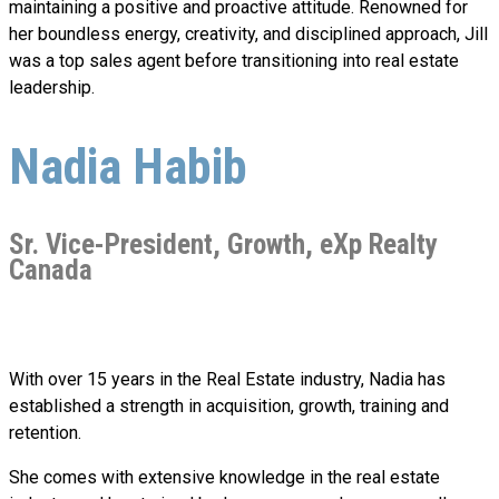
maintaining a positive and proactive attitude. Renowned for
her boundless energy, creativity, and disciplined approach, Jill
was a top sales agent before transitioning into real estate
leadership.
Nadia Habib
Sr. Vice-President, Growth, eXp Realty
Canada
With over 15 years in the Real Estate industry, Nadia has
established a strength in acquisition, growth, training and
retention.
She comes with extensive knowledge in the real estate