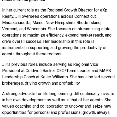
In her current role as the Regional Growth Director for eXp
Realty, Jill oversees operations across Connecticut,
Massachusetts, Maine, New Hampshire, Rhode Island,
Vermont, and Wisconsin. She focuses on streamlining state
operations to maximize efficiency, expand market reach, and
drive overall success. Her leadership in this role is
instrumental in supporting and growing the productivity of
agents throughout these regions.
Jill’s previous roles include serving as Regional Vice
President at Coldwell Banker, CEO/Team Leader, and MAPS
Leadership Coach at Keller Williams. She has also led several
brokerages, driving growth and profitability.
A strong advocate for lifelong learning, Jill continually invests
in her own development as well as in that of her agents. She
values coaching and collaboration to uncover and seize new
opportunities for personal and professional growth, always