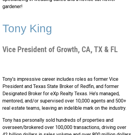
gardener!
Tony King
Vice President of Growth, CA, TX & FL
Tony’s impressive career includes roles as former Vice
President and Texas State Broker of Redfin, and former
Designated Broker for eXp Realty Texas. He’s managed,
mentored, and/or supervised over 10,000 agents and 500+
real estate teams, leaving an indelible mark on the industry.
Tony has personally sold hundreds of properties and
overseen/brokered over 100,000 transactions, driving over
42 billion dollars in sales volume and over 800 million dollars