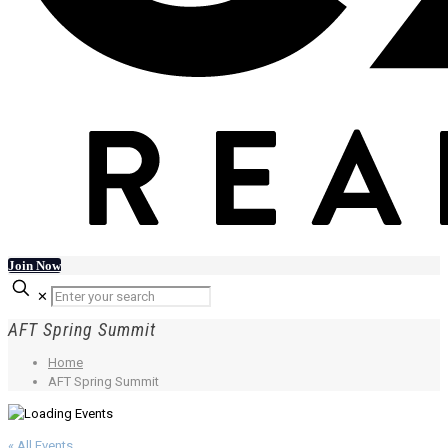
Join Now
✕
AFT Spring Summit
Home
AFT Spring Summit
« All Events