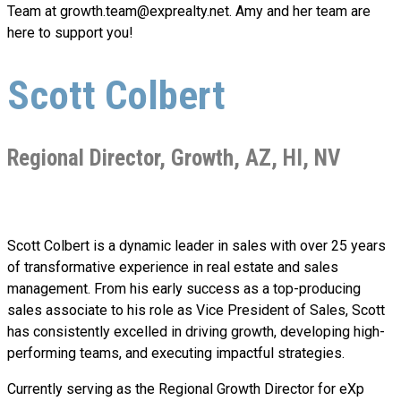
Team at
growth.team@exprealty.net
. Amy and her team are
here to support you!
Scott Colbert
Regional Director, Growth, AZ, HI, NV
Scott Colbert is a dynamic leader in sales with over 25 years
of transformative experience in real estate and sales
management. From his early success as a top-producing
sales associate to his role as Vice President of Sales, Scott
has consistently excelled in driving growth, developing high-
performing teams, and executing impactful strategies.
Currently serving as the Regional Growth Director for eXp