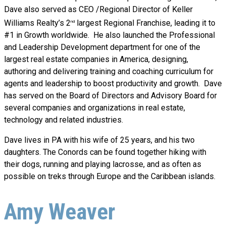
Dave also served as CEO /Regional Director of Keller
Williams Realty’s 2
largest Regional Franchise, leading it to
nd
#1 in Growth worldwide. He also launched the Professional
and Leadership Development department for one of the
largest real estate companies in America, designing,
authoring and delivering training and coaching curriculum for
agents and leadership to boost productivity and growth. Dave
has served on the Board of Directors and Advisory Board for
several companies and organizations in real estate,
technology and related industries.
Dave lives in PA with his wife of 25 years, and his two
daughters. The Conords can be found together hiking with
their dogs, running and playing lacrosse, and as often as
possible on treks through Europe and the Caribbean islands.
Amy Weaver