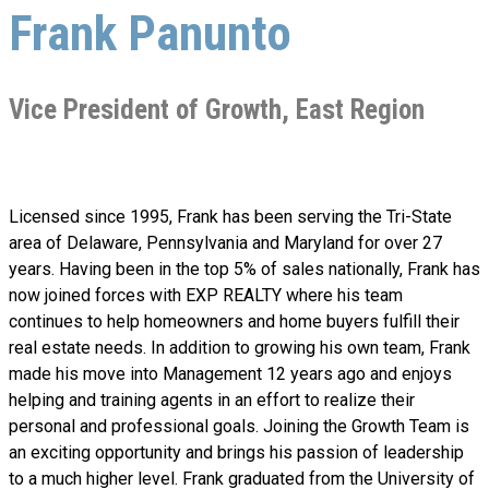
Frank Panunto
Vice President of Growth, East Region
Licensed since 1995, Frank has been serving the Tri-State
area of Delaware, Pennsylvania and Maryland for over 27
years. Having been in the top 5% of sales nationally, Frank has
now joined forces with EXP REALTY where his team
continues to help homeowners and home buyers fulfill their
real estate needs. In addition to growing his own team, Frank
made his move into Management 12 years ago and enjoys
helping and training agents in an effort to realize their
personal and professional goals. Joining the Growth Team is
an exciting opportunity and brings his passion of leadership
to a much higher level. Frank graduated from the University of