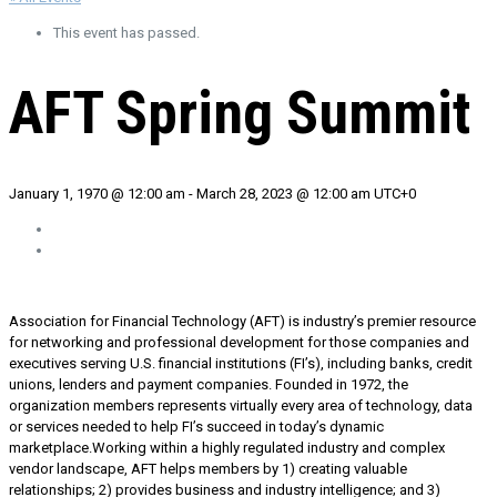
This event has passed.
AFT Spring Summit
January 1, 1970 @ 12:00 am
-
March 28, 2023 @ 12:00 am
UTC+0
Association for Financial Technology (AFT) is industry’s premier resource
for networking and professional development for those companies and
executives serving U.S. financial institutions (FI’s), including banks, credit
unions, lenders and payment companies. Founded in 1972, the
organization members represents virtually every area of technology, data
or services needed to help FI’s succeed in today’s dynamic
marketplace.Working within a highly regulated industry and complex
vendor landscape, AFT helps members by 1) creating valuable
relationships; 2) provides business and industry intelligence; and 3)