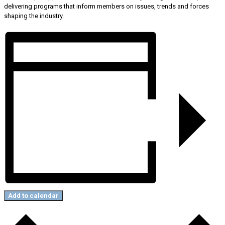
delivering programs that inform members on issues, trends and forces
shaping the industry.
Add to calendar