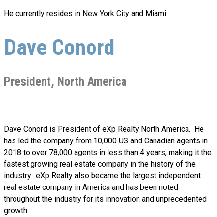
He currently resides in New York City and Miami.
Dave Conord
President, North America
Dave Conord is President of eXp Realty
North America.
He
has led the company from 10,000 US and Canadian agents in
2018 to over 78,000 agents in less than 4 years, making it the
fastest growing real estate company in the history of the
industry. eXp Realty also became the largest independent
real estate company in America and has been noted
throughout the industry for its innovation and unprecedented
growth.