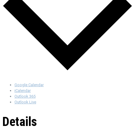
Google Calendar
iCalendar
Outlook 365
Outlook Live
Details