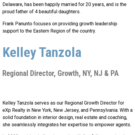
Delaware, has been happily married for 20 years, and is the
proud father of 4 beautiful daughters.
Frank Panunto focuses on providing growth leadership
support to the Eastern Region of the country.
Kelley Tanzola
Regional Director, Growth, NY, NJ & PA
Kelley Tanzola serves as our Regional Growth Director for
eXp Realty in New York, New Jersey, and Pennsylvania. With a
solid foundation in interior design, real estate and coaching,
she seamlessly integrates her expertise to empower agents.