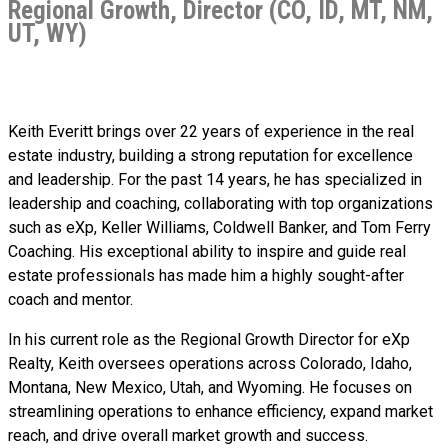
Regional Growth, Director (CO, ID, MT, NM,
UT, WY)
Keith Everitt brings over 22 years of experience in the real
estate industry, building a strong reputation for excellence
and leadership. For the past 14 years, he has specialized in
leadership and coaching, collaborating with top organizations
such as eXp, Keller Williams, Coldwell Banker, and Tom Ferry
Coaching. His exceptional ability to inspire and guide real
estate professionals has made him a highly sought-after
coach and mentor.
In his current role as the Regional Growth Director for eXp
Realty, Keith oversees operations across Colorado, Idaho,
Montana, New Mexico, Utah, and Wyoming. He focuses on
streamlining operations to enhance efficiency, expand market
reach, and drive overall market growth and success.