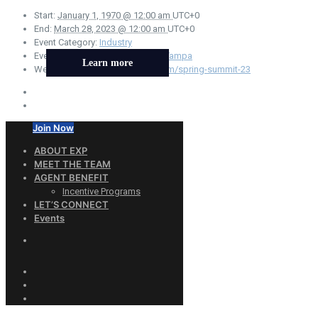
Start:
January 1, 1970 @ 12:00 am
UTC+0
End:
March 28, 2023 @ 12:00 am
UTC+0
Event Category:
Industry
Event Tags:
Conference
,
Florida
,
Tampa
Learn more
Website:
https://www.aftweb.com/spring-summit-23
Join Now
ABOUT EXP
MEET THE TEAM
AGENT BENEFIT
Incentive Programs
LET’S CONNECT
Events