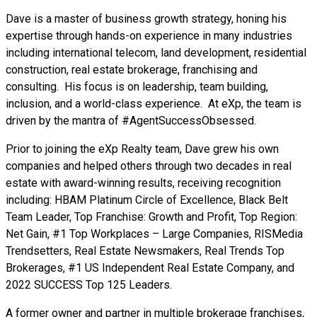
Dave is a master of business growth strategy, honing his
expertise through hands-on experience in many industries
including international telecom, land development, residential
construction, real estate brokerage, franchising and
consulting. His focus is on leadership, team building,
inclusion, and a world-class experience. At eXp, the team is
driven by the mantra of #AgentSuccessObsessed.
Prior to joining the eXp Realty team, Dave grew his own
companies and helped others through two decades in real
estate with award-winning results, receiving recognition
including: HBAM Platinum Circle of Excellence, Black Belt
Team Leader, Top Franchise: Growth and Profit, Top Region:
Net Gain, #1 Top Workplaces – Large Companies, RISMedia
Trendsetters, Real Estate Newsmakers, Real Trends Top
Brokerages, #1 US Independent Real Estate Company, and
2022 SUCCESS Top 125 Leaders.
A former owner and partner in multiple brokerage franchises,