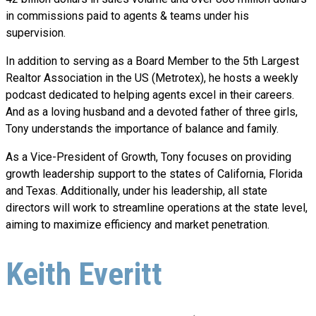
in commissions paid to agents & teams under his
supervision.
In addition to serving as a Board Member to the 5th Largest
Realtor Association in the US (Metrotex), he hosts a weekly
podcast dedicated to helping agents excel in their careers.
And as a loving husband and a devoted father of three girls,
Tony understands the importance of balance and family.
As a Vice-President of Growth, Tony focuses on providing
growth leadership support to the states of California, Florida
and Texas. Additionally, under his leadership, all state
directors will work to streamline operations at the state level,
aiming to maximize efficiency and market penetration.
Keith Everitt