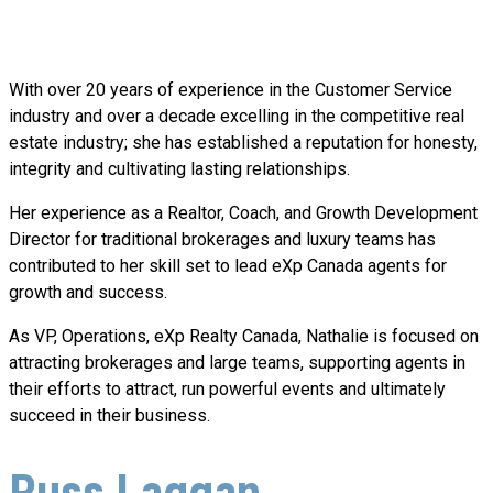
With over 20 years of experience in the Customer Service
industry and over a decade excelling in the competitive real
estate industry; she has established a reputation for honesty,
integrity and cultivating lasting relationships.
Her experience as a Realtor, Coach, and Growth Development
Director for traditional brokerages and luxury teams has
contributed to her skill set to lead eXp Canada agents for
growth and success.
As VP, Operations, eXp Realty Canada, Nathalie is focused on
attracting brokerages and large teams, supporting agents in
their efforts to attract, run powerful events and ultimately
succeed in their business.
Russ Laggan