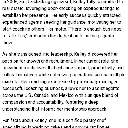
In 2008, amid a challenging market, Kelley fully committed to
real estate, leveraging door-knocking on expired listings to
establish her presence. Her early success quickly attracted
experienced agents seeking her guidance, motivating her to
start coaching others. Her motto, “There is enough business
for all of us,” embodies her dedication to helping agents
thrive.
As she transitioned into leadership, Kelley discovered her
passion for growth and recruitment. In her current role, she
spearheads initiatives that enhance support, productivity, and
cultural initiatives while optimizing operations across multiple
markets. Her coaching experience by previously running a
successful coaching business, allows her to assist agents
across the U.S., Canada, and Mexico with a unique blend of
compassion and accountability, fostering a deep
understanding that informs her mentorship approach.
Fun facts about Kelley: she is a certified pastry chef
specializing in wedding cakes and a novice cut flower